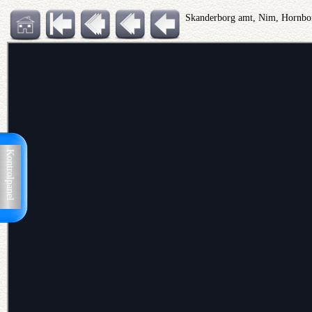
Skanderborg amt, Nim, Hornbo
Kontrolpanel