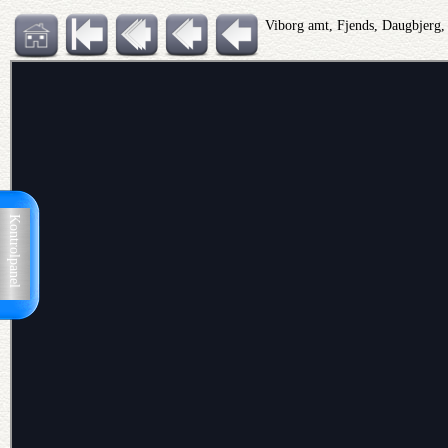
Viborg amt, Fjends, Daugbjerg
Kontrolpanel