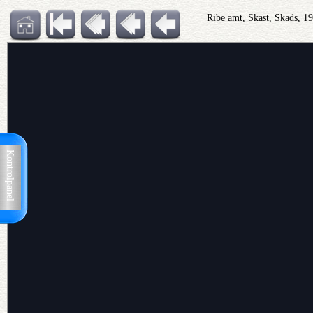
Ribe amt, Skast, Skads, 
Kontrolpanel