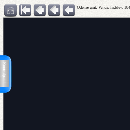
Odense amt, Vends, Indslev, 18
Kontrolpanel