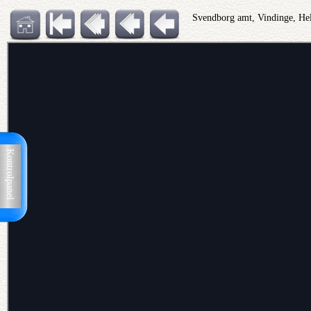
Svendborg amt, Vindinge, He
Kontrolpanel