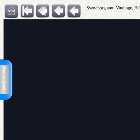
Svendborg amt, Vindinge, He
Kontrolpanel