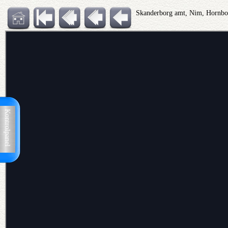
Skanderborg amt, Nim, Hornbo
Kontrolpanel