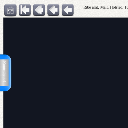
Ribe amt, Malt, Holsted, 
Kontrolpanel