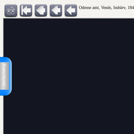
Odense amt, Vends, Indslev, 18
Kontrolpanel