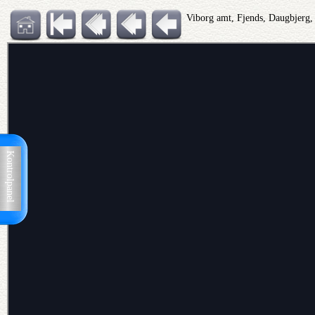
Viborg amt, Fjends, Daugbjerg
Kontrolpanel