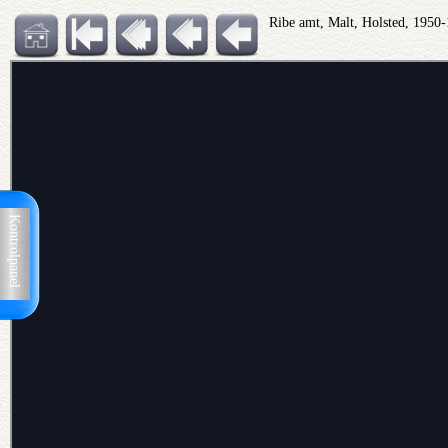
Ribe amt, Malt, Holsted, 1950
Kontrolpanel