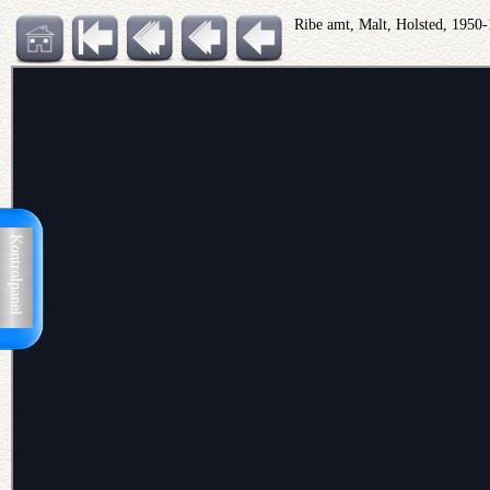
Ribe amt, Malt, Holsted, 1950
Kontrolpanel