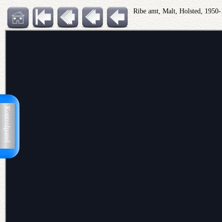
Ribe amt, Malt, Holsted, 1950
Kontrolpanel