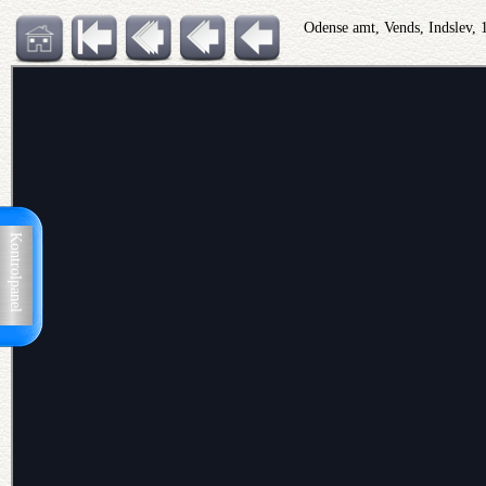
Odense amt, Vends, Indslev,
Kontrolpanel