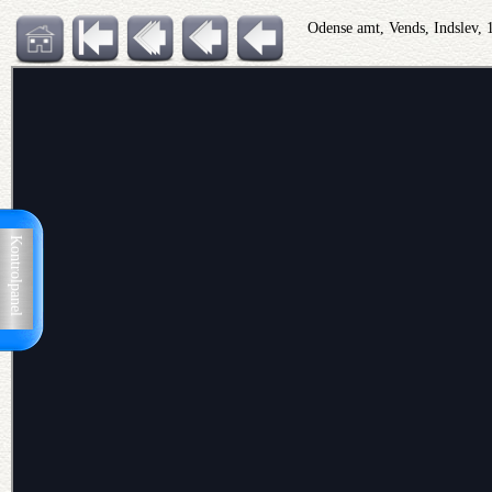
Odense amt, Vends, Indslev,
Kontrolpanel