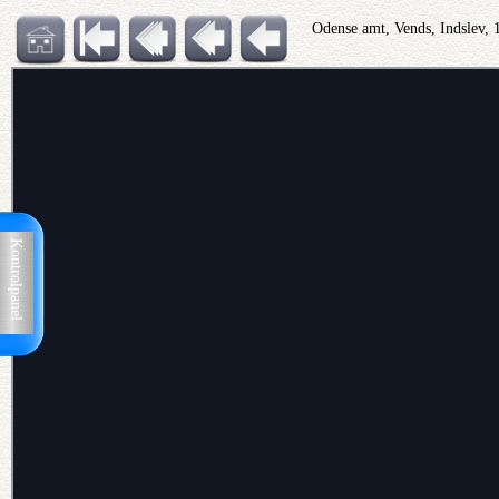
Odense amt, Vends, Indslev,
Kontrolpanel