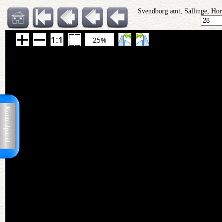
Svendborg amt, Sallinge, Hor
25%
Kontrolpanel