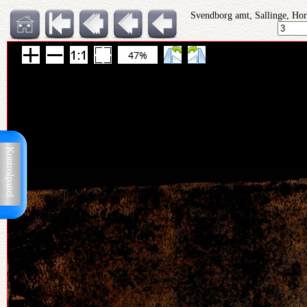
Svendborg amt, Sallinge, Hor
47%
Kontrolpanel